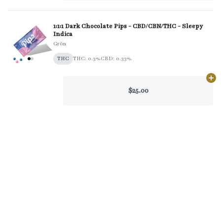
1:1:1 Dark Chocolate Pips - CBD/CBN/THC - Sleepy
Indica
Grön
THC
THC: 0.3%
CBD: 0.33%
Ad
$25.00