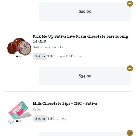
Ad
$20.00
Pick Me Up Sativa Live Rosin chocolate bars 100mg
2:1 CBD
Soft Power Sweets
Sativa
THC: 0.25%
CBD: 0.1%
Ad
$34.00
Milk Chocolate Pips - THC - Sativa
Grön
Sativa
THC: 0.33%
Ad