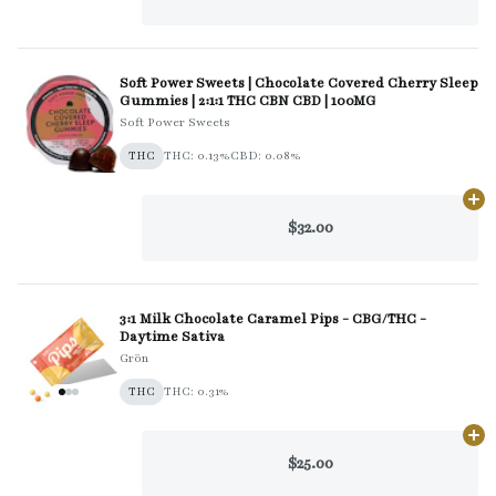
Soft Power Sweets | Chocolate Covered Cherry Sleep
Gummies | 2:1:1 THC CBN CBD | 100MG
Soft Power Sweets
THC
THC: 0.13%
CBD: 0.08%
Ad
$32.00
3:1 Milk Chocolate Caramel Pips - CBG/THC -
Daytime Sativa
Grön
THC
THC: 0.31%
Ad
$25.00