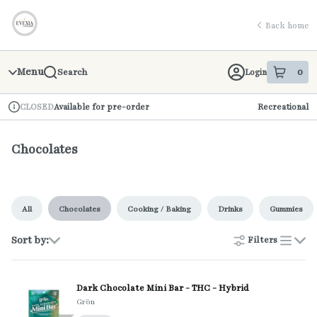
Skip
return to dispensary home page
Navigation
Back home
Menu
0
Login
Search
item
s
in 
Available for pre-order
Recreational
CLOSED
Dispensary Info
Chocolates
All
Chocolates
Cooking / Baking
Drinks
Gummies
Sort by:
Filters
list
Dark Chocolate Mini Bar - THC - Hybrid
Grön