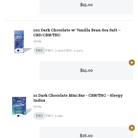
$25.00
1:1:1 Dark Chocolate w/ Vanilla Bean Sea Salt –
CBD/CBN/THC
Grön
THC
THC: 0.22%
CBD: 0.25%
Ad
$25.00
1:1 Dark Chocolate Mini Bar - CBN/THC - Sleepy
Indica
Grön
THC
THC: 1.24%
Ad
$16.00