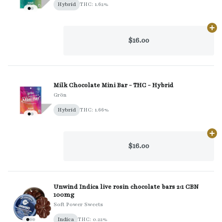
Hybrid
THC: 1.62%
Ad
$16.00
Milk Chocolate Mini Bar - THC - Hybrid
Grön
Hybrid
THC: 1.66%
Ad
$16.00
Unwind Indica live rosin chocolate bars 2:1 CBN
100mg
Soft Power Sweets
Indica
THC: 0.22%