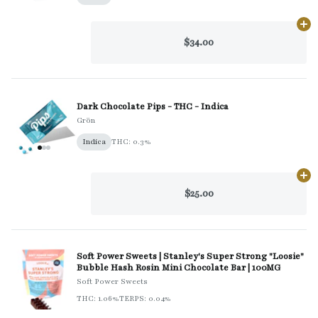
Ad
$34.00
Dark Chocolate Pips - THC - Indica
Grön
Indica
THC: 0.3%
Ad
$25.00
Soft Power Sweets | Stanley's Super Strong "Loosie"
Bubble Hash Rosin Mini Chocolate Bar | 100MG
Soft Power Sweets
THC: 1.06%
TERPS: 0.04%