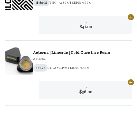
Hybrid
THC: 74.86%
TERPS: 3.66%
Ad
1g
$41.00
Aeterna | Limeade | Cold Cure Live Resin
Aeterna
Sativa
THC: 74.47%
TERPS: 3.36%
Ad
1g
$36.00