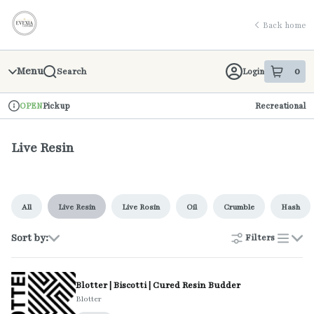
Skip
return to dispensary home page
Navigation
Back home
Menu
0
Login
Search
item
s
in 
Pickup
Recreational
OPEN
Dispensary Info
Live Resin
All
Live Resin
Live Rosin
Oil
Crumble
Hash
Sort by:
Filters
list
Blotter | Biscotti | Cured Resin Budder
Blotter