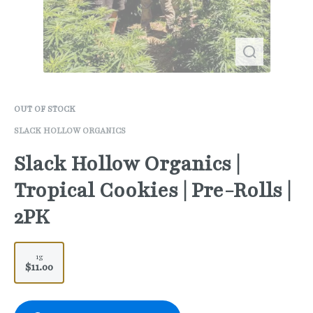
OUT OF STOCK
SLACK HOLLOW ORGANICS
Slack Hollow Organics |
Tropical Cookies | Pre-Rolls |
2PK
1g
$11.00