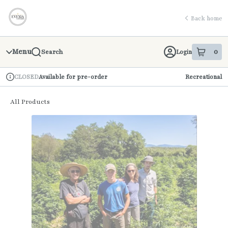
Skip
return to dispensary home page
Navigation
Back home
Menu
0
Login
Search
item
s
in 
Available for pre-order
Recreational
CLOSED
Dispensary Info
All Products