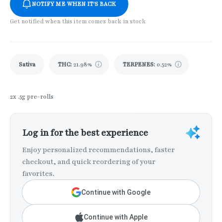
NOTIFY ME WHEN IT'S BACK
Get notified when this item comes back in stock
Sativa
THC
:
21.98%
TERPENES:
0.52%
2x .5g pre-rolls
Log in for the best experience
Enjoy personalized recommendations, faster
checkout, and quick reordering of your
favorites.
Continue with Google
Continue with Apple