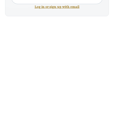
Log in or sign up with email