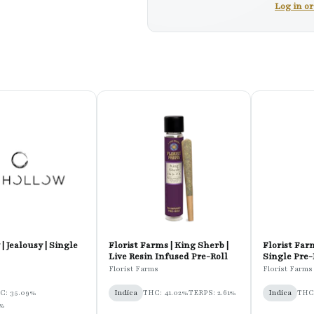
Log in o
| Jealousy | Single
Florist Farms | King Sherb |
Florist Farm
Live Resin Infused Pre-Roll
Single Pre-
Florist Farms
Florist Farms
C: 35.09%
Indica
THC: 41.02%
TERPS: 2.61%
Indica
THC:
5%