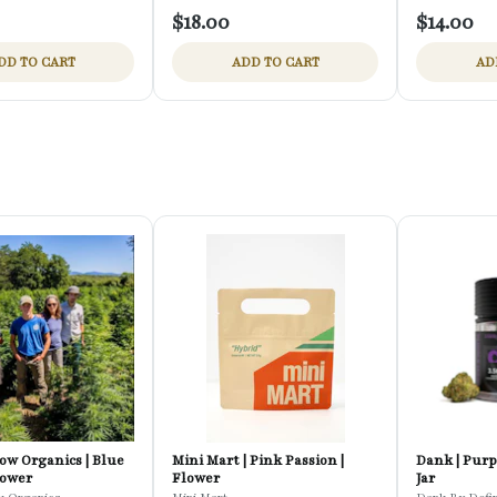
$18.00
$14.00
DD TO CART
ADD TO CART
AD
ow Organics | Blue
Mini Mart | Pink Passion |
Dank | Purp
lower
Flower
Jar