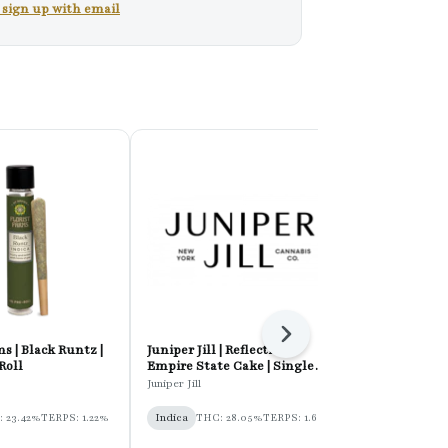
r sign up with email
Next
s | Black Runtz |
Juniper Jill | Reflection:
Pot & Head |
Roll
Empire State Cake | Single
Kush | Hash 
Pre-Roll
Juniper Jill
Pot & Head
 23.42%
TERPS: 1.22%
Indica
THC: 28.05%
TERPS: 1.6%
Indica
THC: 