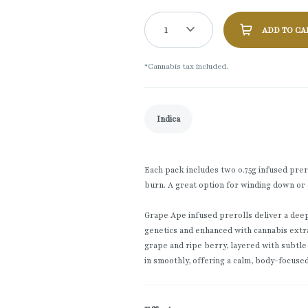
1
ADD TO CA
*Cannabis tax included.
Indica
Each pack includes two 0.75g infused prerol
burn. A great option for winding down or 
Grape Ape infused prerolls deliver a deepl
genetics and enhanced with cannabis extr
grape and ripe berry, layered with subtle
in smoothly, offering a calm, body-focuse