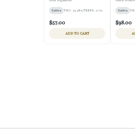
HER Highness
Slack Hollo
Sativa
THC: 32.28%
TERPS: 0.7%
Sativa
TH
$57.00
$98.00
ADD TO CART
A