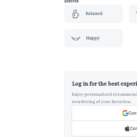
Effects
Relaxed
Happy
Log in for the best exper
Enjoy personalized recommenda
reordering of your favorites.
Cont
Con