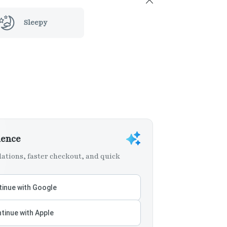
Sleepy
ience
tions, faster checkout, and quick
inue with Google
tinue with Apple