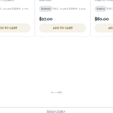
w Organics
Mini Mart
Dank By Defin
C: 20.21%
TERPS: 1.77%
Hybrid
THC: 27.96%
TERPS: 1.22%
Sativa
THC:
$27.00
$60.00
DD TO CART
ADD TO CART
AD
21 + only
Privacy Policy