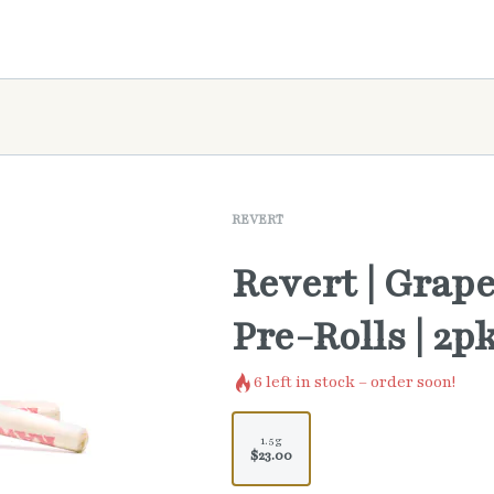
REVERT
Revert | Grape
Pre-Rolls | 2p
6
left in stock – order soon!
1.5g
$23.00