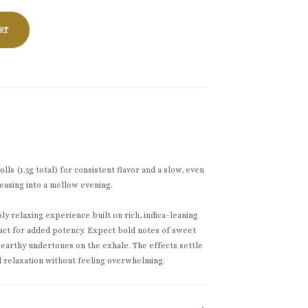
RT
ls (1.5g total) for consistent flavor and a slow, even
easing into a mellow evening.
y relaxing experience built on rich, indica-leaning
act for added potency. Expect bold notes of sweet
 earthy undertones on the exhale. The effects settle
d relaxation without feeling overwhelming.