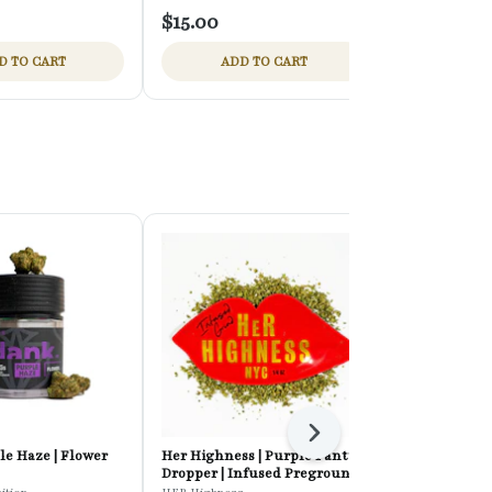
$15.00
$15.00
D TO CART
ADD TO CART
ADD
Next
le Haze | Flower
Her Highness | Purple Panty
Mini Mart | C
Dropper | Infused Preground
Flower
Flower