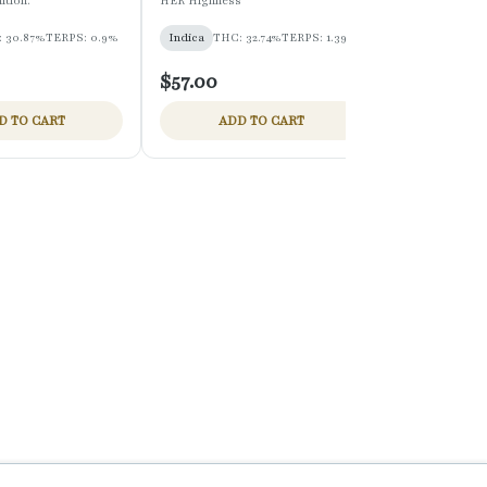
ition.
HER Highness
mini mart
 30.87%
TERPS: 0.9%
Indica
THC: 32.74%
TERPS: 1.39%
Hybrid
THC:
$57.00
$27.00
D TO CART
ADD TO CART
ADD