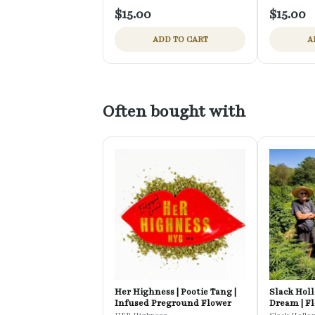
$15.00
$15.00
ADD TO CART
A
Often bought with
Her Highness | Pootie Tang |
Slack Holl
Infused Preground Flower
Dream | F