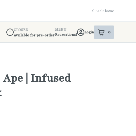
Back home
MENU
CLOSED
0
Login
item
s
in your shop
Recreational
Available for pre-order
Dispensary Info
 Ape | Infused
k