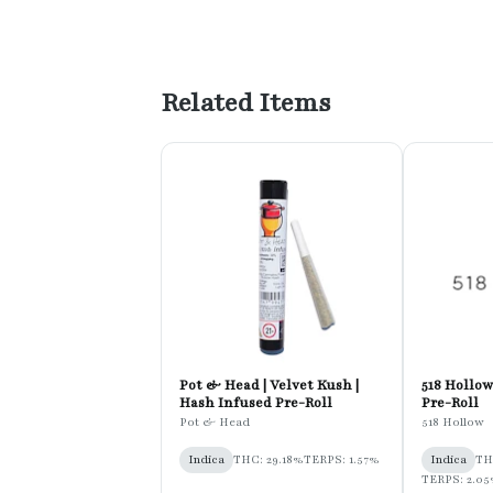
Related Items
Pot & Head | Velvet Kush |
518 Hollow 
Hash Infused Pre-Roll
Pre-Roll
Pot & Head
518 Hollow
Indica
THC: 29.18%
TERPS: 1.57%
Indica
TH
TERPS: 2.0