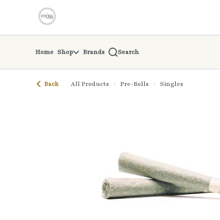
Skip
return to dispensary home page
Navigation
Home
Shop
Brands
Search
Back
All Products
/
Pre-Rolls
/
Singles