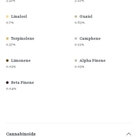
3.52%
3.22%
Linalool
Guaiol
0.7%
0.63%
Terpinolene
Camphene
0.57%
0.12%
Limonene
Alpha Pinene
0.05%
0.05%
Beta Pinene
0.04%
Cannabinoids