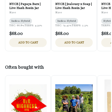
NYCE | Papaya Bars |
NYCE | Jealousy x Soap |
NYCE |
Live Hash Rosin Jar
Live Hash Rosin Jar
Live H
Nyce
Nyce
Nyce
Indica-Hybrid
Indica-Hybrid
Hybri
THC: 66.8%
TERPS: 4.32%
THC: 79.45%
TERPS: 5.3%
TERPS: 
$68.00
$68.00
$68.
ADD TO CART
ADD TO CART
A
Often bought with