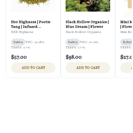
Her Highness | Pootie
Slack Hollow Organics |
Mini M
Tang | Infused
Blue Dream | Flower
| Flowe
Preground Flower
HER Highness
Slack Hollow Organics
Mini Ma
Sativa
THC: 32.28%
Sativa
THC: 20.21%
Hybri
TERPS: 0.7%
TERPS: 1.77%
TERPS: 
$57.00
$98.00
$27.
ADD TO CART
ADD TO CART
A