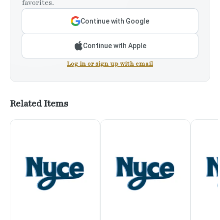
favorites.
Continue with Google
Continue with Apple
Log in or sign up with email
Related Items