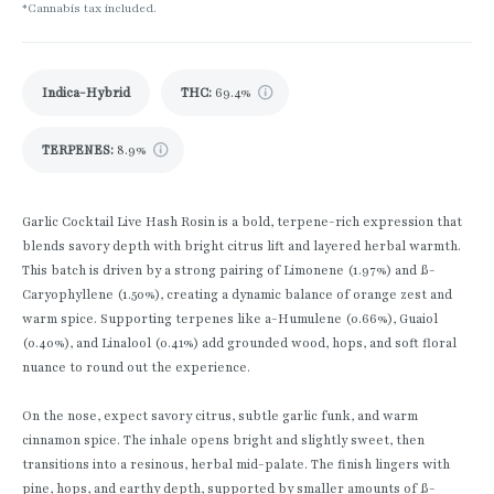
*Cannabis tax included.
Indica-Hybrid
THC
:
69.4%
TERPENES:
8.9%
Garlic Cocktail Live Hash Rosin is a bold, terpene-rich expression that
blends savory depth with bright citrus lift and layered herbal warmth.
This batch is driven by a strong pairing of Limonene (1.97%) and ß-
Caryophyllene (1.50%), creating a dynamic balance of orange zest and
warm spice. Supporting terpenes like a-Humulene (0.66%), Guaiol
(0.40%), and Linalool (0.41%) add grounded wood, hops, and soft floral
nuance to round out the experience.
On the nose, expect savory citrus, subtle garlic funk, and warm
cinnamon spice. The inhale opens bright and slightly sweet, then
transitions into a resinous, herbal mid-palate. The finish lingers with
pine, hops, and earthy depth, supported by smaller amounts of ß-