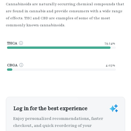
Cannabinoids are naturally occurring chemical compounds that
are found in cannabis and provide consumers with a wide range
of effects. THC and CBD are examples of some of the most
commonly known cannabinoids.
THCA
79.14%
CBGA
4.03%
Log in for the best experience
Enjoy personalized recommendations, faster
checkout, and quick reordering of your