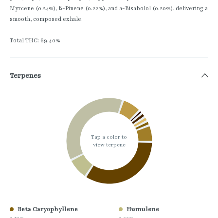
Myrcene (0.24%), ß-Pinene (0.22%), and a-Bisabolol (0.20%), delivering a
smooth, composed exhale.
Total THC: 69.40%
Terpenes
Tap a color to
view terpene
Beta Caryophyllene
Humulene