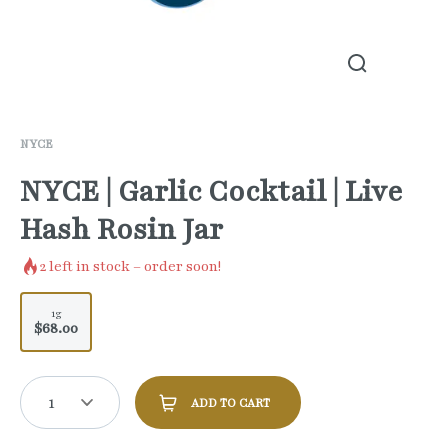
NYCE
NYCE | Garlic Cocktail | Live
Hash Rosin Jar
2
left in stock – order soon!
1g
$68.00
1
ADD TO CART