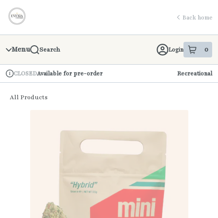
Skip
return to dispensary home page
Navigation
Back home
Menu
0
Login
Search
item
s
in 
Available for pre-order
Recreational
CLOSED
Dispensary Info
All Products