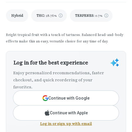
Hybrid
THC
:
28.76%
TERPENES:
0.7%
Bright tropical fruit with a touch of tartness. Balanced head-and-body
effects make this an easy, versatile choice for any time of day.
Log in for the best experience
Enjoy personalized recommendations, faster
checkout, and quick reordering of your
favorites.
Continue with Google
Continue with Apple
Log in or sign up with email