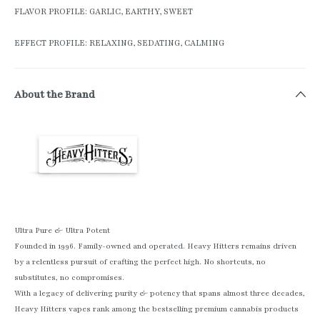
FLAVOR PROFILE: GARLIC, EARTHY, SWEET
EFFECT PROFILE: RELAXING, SEDATING, CALMING
About the Brand
Ultra Pure & Ultra Potent
Founded in 1996. Family-owned and operated. Heavy Hitters remains driven
by a relentless pursuit of crafting the perfect high. No shortcuts, no
substitutes, no compromises.
With a legacy of delivering purity & potency that spans almost three decades,
Heavy Hitters vapes rank among the bestselling premium cannabis products