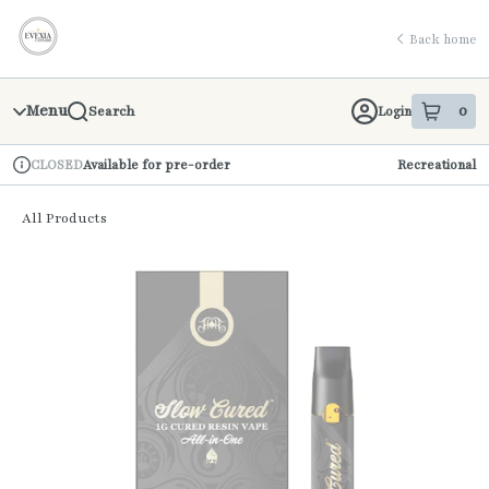
Skip
return to dispensary home page
Navigation
Back home
Menu
0
Login
Search
item
s
in 
Available for pre-order
Recreational
CLOSED
Dispensary Info
All Products