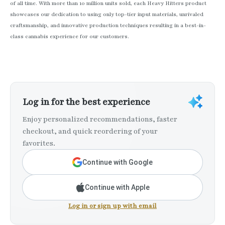
of all time. With more than 10 million units sold, each Heavy Hitters product
showcases our dedication to using only top-tier input materials, unrivaled
craftsmanship, and innovative production techniques resulting in a best-in-
class cannabis experience for our customers.
Log in for the best experience
Enjoy personalized recommendations, faster
checkout, and quick reordering of your
favorites.
Continue with Google
Continue with Apple
Log in or sign up with email