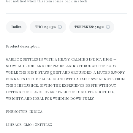
Get notified when this item comes back in stock
Indica
THC
:
89.63%
TERPENES:
5.89%
Product description
GARLIC Z SETTLES IN WITH A HEAVY, CALMING INDICA HIGH —
SLOW-BUILDING AND DEEPLY RELAXING THROUGH THE BODY
WHILE THE MIND STAYS QUIET AND GROUNDED. A MUTED SAVORY
FUNK SITS IN THE BACKGROUND WITH A FAINT SWEET NOTE FROM
THE Z INFLUENCE, GIVING THE EXPERIENCE DEPTH WITHOUT
LETTING THE FLAVOR OVERPOWER THE HIGH. IT’S SOOTHING,
WEIGHTY, AND IDEAL FOR WINDING DOWN FULLY.
PHENOTYPE: INDICA
LINEAGE: GMO × ZKITTLEZ