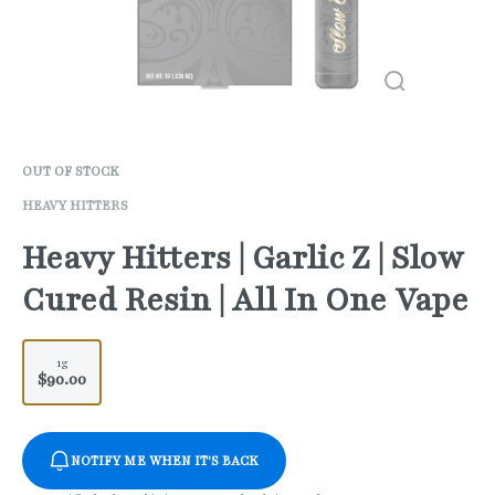
OUT OF STOCK
HEAVY HITTERS
Heavy Hitters | Garlic Z | Slow
Cured Resin | All In One Vape
1g
$90.00
NOTIFY ME WHEN IT'S BACK