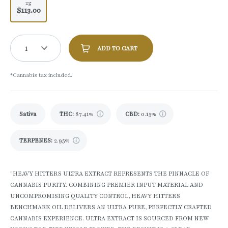
2g
$113.00
1
ADD TO CART
*Cannabis tax included.
Sativa
THC
:
87.41%
CBD
:
0.15%
TERPENES:
2.95%
"HEAVY HITTERS ULTRA EXTRACT REPRESENTS THE PINNACLE OF
CANNABIS PURITY. COMBINING PREMIER INPUT MATERIAL AND
UNCOMPROMISING QUALITY CONTROL, HEAVY HITTERS
BENCHMARK OIL DELIVERS AN ULTRA PURE, PERFECTLY CRAFTED
CANNABIS EXPERIENCE. ULTRA EXTRACT IS SOURCED FROM NEW