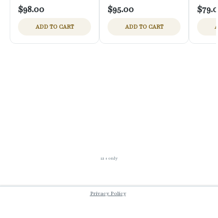
$98.00
$95.00
$79.
ADD TO CART
ADD TO CART
A
21 + only
Privacy Policy