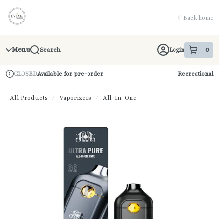
Skip
return to dispensary home page
Navigation
Back home
Menu
0
Login
Search
item
s
in 
Available for pre-order
Recreational
CLOSED
Dispensary Info
All Products
/
Vaporizers
/
All-In-One