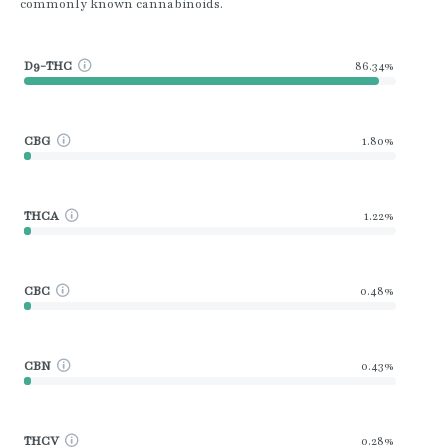
commonly known cannabinoids.
D9-THC
86.34%
CBG
1.80%
THCA
1.22%
CBC
0.48%
CBN
0.43%
THCV
0.28%