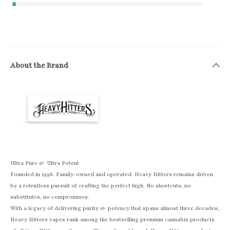
About the Brand
Ultra Pure & Ultra Potent
Founded in 1996. Family-owned and operated. Heavy Hitters remains driven
by a relentless pursuit of crafting the perfect high. No shortcuts, no
substitutes, no compromises.
With a legacy of delivering purity & potency that spans almost three decades,
Heavy Hitters vapes rank among the bestselling premium cannabis products