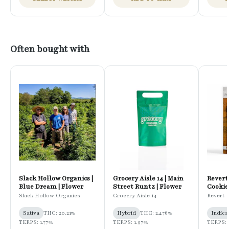
Often bought with
Slack Hollow Organics |
Grocery Aisle 14 | Main
Revert
Blue Dream | Flower
Street Runtz | Flower
Cookies
Pregro
Slack Hollow Organics
Grocery Aisle 14
Revert
Sativa
THC: 20.21%
Hybrid
THC: 24.76%
Indica
TERPS: 1.77%
TERPS: 1.57%
TERPS: 