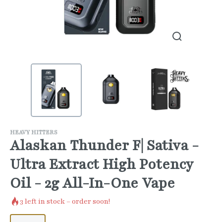
HEAVY HITTERS
Alaskan Thunder F| Sativa -
Ultra Extract High Potency
Oil - 2g All-In-One Vape
3
left in stock – order soon!