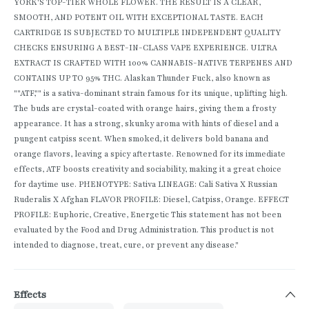
YORK'S TOP-TIER WHOLE FLOWER. THE RESULT IS A CLEAR,
SMOOTH, AND POTENT OIL WITH EXCEPTIONAL TASTE. EACH
CARTRIDGE IS SUBJECTED TO MULTIPLE INDEPENDENT QUALITY
CHECKS ENSURING A BEST-IN-CLASS VAPE EXPERIENCE. ULTRA
EXTRACT IS CRAFTED WITH 100% CANNABIS-NATIVE TERPENES AND
CONTAINS UP TO 95% THC. Alaskan Thunder Fuck, also known as
""ATF,"" is a sativa-dominant strain famous for its unique, uplifting high.
The buds are crystal-coated with orange hairs, giving them a frosty
appearance. It has a strong, skunky aroma with hints of diesel and a
pungent catpiss scent. When smoked, it delivers bold banana and
orange flavors, leaving a spicy aftertaste. Renowned for its immediate
effects, ATF boosts creativity and sociability, making it a great choice
for daytime use. PHENOTYPE: Sativa LINEAGE: Cali Sativa X Russian
Ruderalis X Afghan FLAVOR PROFILE: Diesel, Catpiss, Orange. EFFECT
PROFILE: Euphoric, Creative, Energetic This statement has not been
evaluated by the Food and Drug Administration. This product is not
intended to diagnose, treat, cure, or prevent any disease."
Effects