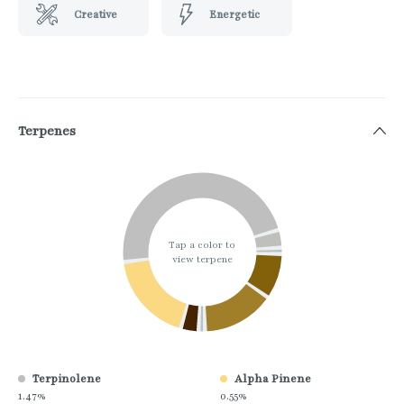
Creative
Energetic
Terpenes
Tap a color to
view terpene
Terpinolene
Alpha Pinene
1.47%
0.55%