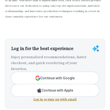
of all time. With more than 10 million units sold, each Heavy Hitters product
showcases our dedication to using only top-tier input materials, unrivaled
craftsmanship, and innovative production techniques resulting in a best-in-
class cannabis experience for our customers.
Log in for the best experience
Enjoy personalized recommendations, faster
checkout, and quick reordering of your
favorites.
Continue with Google
Continue with Apple
Log in or sign up with email