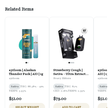
Related Items
ayrloom | Alaskan
Strawberry Cough |
ayrloo
Thunder Fuck | AIO | 1g
Sativa - Ultra Extract
AIO | 1
High Potency Oil - 1G
ayrloom
Heavy Hitters
ayrloom
All-In-One Vape
Sativa
THC: 88.38% - 91%
Sativa
THC: 85%
Sativa
TERPS: 3.93%
CBD: 0.16%
TERPS: 2.39%
TERPS:
$51.00
$79.00
$51.
SELECT WEIGHT
ADD TO CART
A