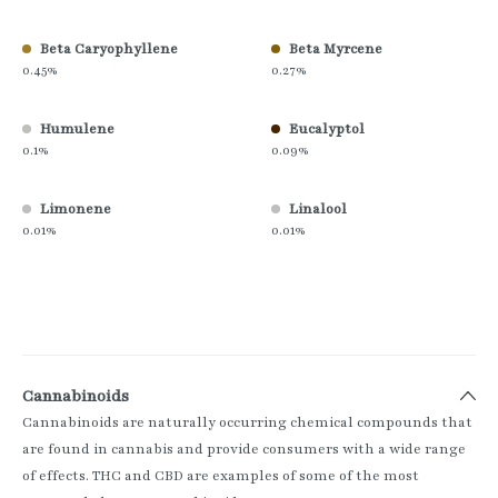
Beta Caryophyllene
Beta Myrcene
0.45%
0.27%
Humulene
Eucalyptol
0.1%
0.09%
Limonene
Linalool
0.01%
0.01%
Cannabinoids
Cannabinoids are naturally occurring chemical compounds that
are found in cannabis and provide consumers with a wide range
of effects. THC and CBD are examples of some of the most