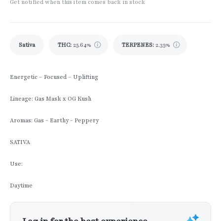
Get notified when this item comes back in stock
Sativa
THC
:
25.64%
TERPENES:
2.35%
Energetic – Focused – Uplifting
Lineage: Gas Mask x OG Kush
Aromas: Gas - Earthy - Peppery
SATIVA
Use:
Daytime