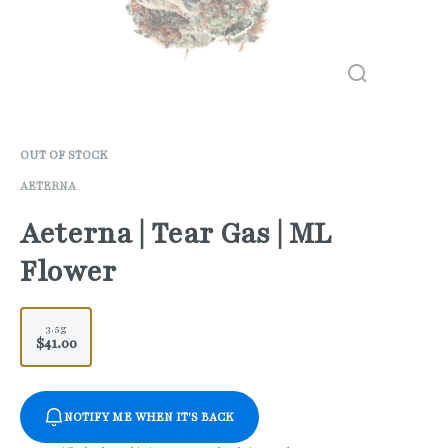
OUT OF STOCK
AETERNA
Aeterna | Tear Gas | ML
Flower
3.5g
$41.00
NOTIFY ME WHEN IT'S BACK