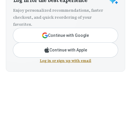
Log in for the best experience
Enjoy personalized recommendations, faster
checkout, and quick reordering of your
favorites.
Continue with Google
Continue with Apple
Log in or sign up with email