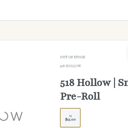
OUT OF STOCK
518 HOLLOW
518 Hollow | 
Pre-Roll
1g
$15.00