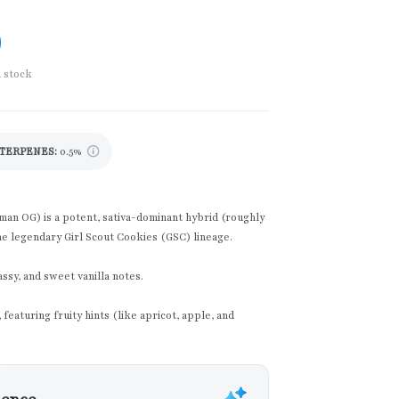
n stock
TERPENES:
0.5%
n OG) is a potent, sativa-dominant hybrid (roughly
he legendary Girl Scout Cookies (GSC) lineage.
ssy, and sweet vanilla notes.
featuring fruity hints (like apricot, apple, and