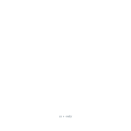
21 + only