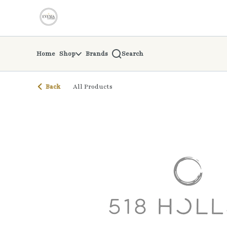
Skip
return to dispensary home page
Navigation
Home
Shop
Brands
Search
Back
All Products