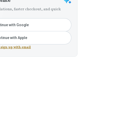
ience
tions, faster checkout, and quick
inue with Google
tinue with Apple
r sign up with email