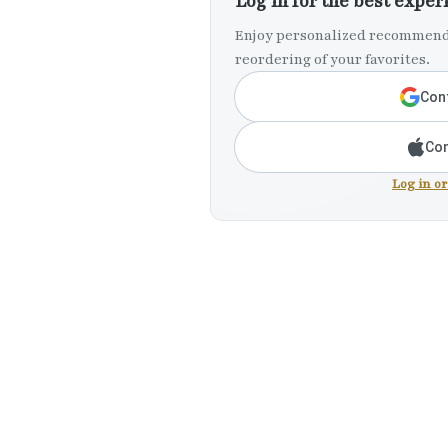
Log in for the best exper
Enjoy personalized recommenda
reordering of your favorites.
Cont
Con
Log in o