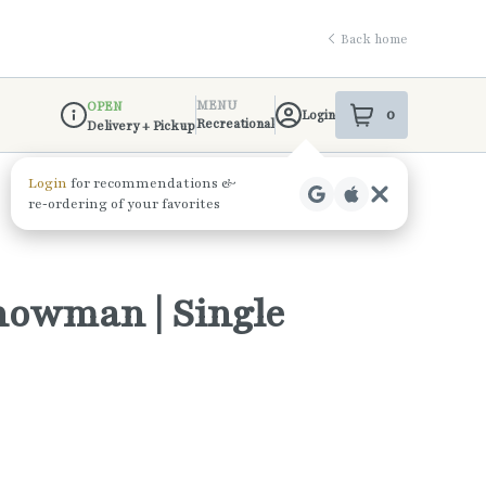
Back home
MENU
OPEN
0
Login
item
s
in your shop
Recreational
Delivery + Pickup
Dispensary Info
Snowman | Single