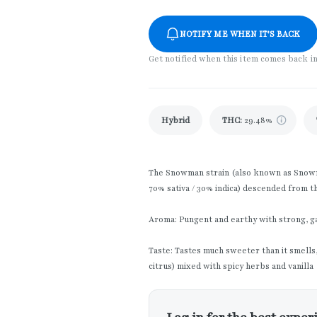
NOTIFY ME WHEN IT'S BACK
Get notified when this item comes back i
Hybrid
THC
:
29.48%
The Snowman strain (also known as Snowma
70% sativa / 30% indica) descended from t
Aroma: Pungent and earthy with strong, ga
Taste: Tastes much sweeter than it smells, 
citrus) mixed with spicy herbs and vanilla