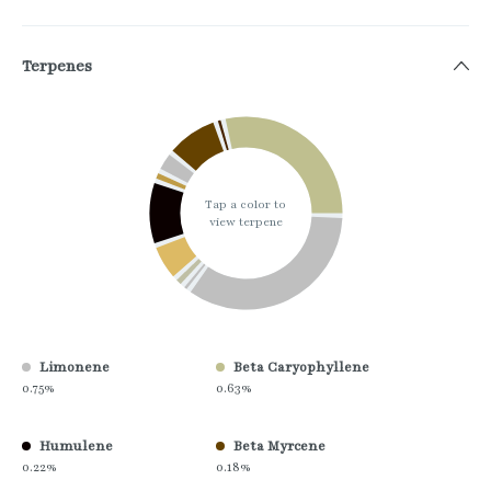
Terpenes
Tap a color to
view terpene
Limonene
Beta Caryophyllene
0.75%
0.63%
Humulene
Beta Myrcene
0.22%
0.18%