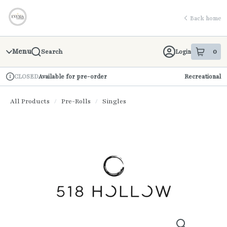
Skip
return to dispensary home page
Navigation
Back home
Menu
0
Login
Search
item
s
in 
Available for pre-order
Recreational
CLOSED
Dispensary Info
All Products
/
Pre-Rolls
/
Singles