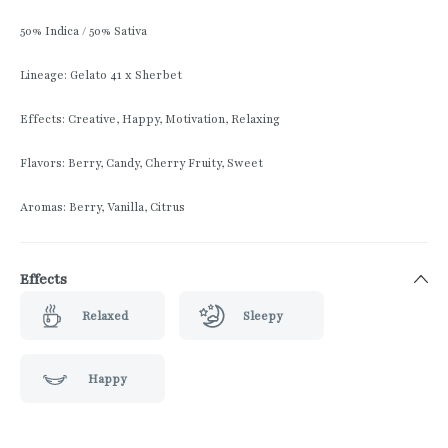
50% Indica / 50% Sativa
Lineage: Gelato 41 x Sherbet
Effects: Creative, Happy, Motivation, Relaxing
Flavors: Berry, Candy, Cherry Fruity, Sweet
Aromas: Berry, Vanilla, Citrus
Effects
Relaxed
Sleepy
Happy