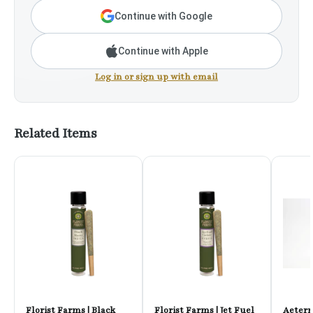
Continue with Google
Continue with Apple
Log in or sign up with email
Related Items
Florist Farms | Black
Florist Farms | Jet Fuel
Aetern