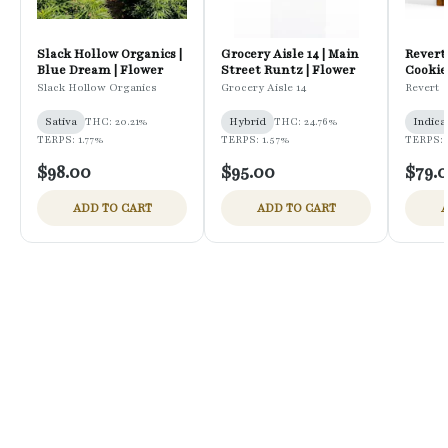
Slack Hollow Organics |
Grocery Aisle 14 | Main
Revert
Blue Dream | Flower
Street Runtz | Flower
Cookies
Pregro
Slack Hollow Organics
Grocery Aisle 14
Revert
Sativa
THC: 20.21%
Hybrid
THC: 24.76%
Indica
TERPS: 1.77%
TERPS: 1.57%
TERPS: 
$98.00
$95.00
$79.
ADD TO CART
ADD TO CART
A