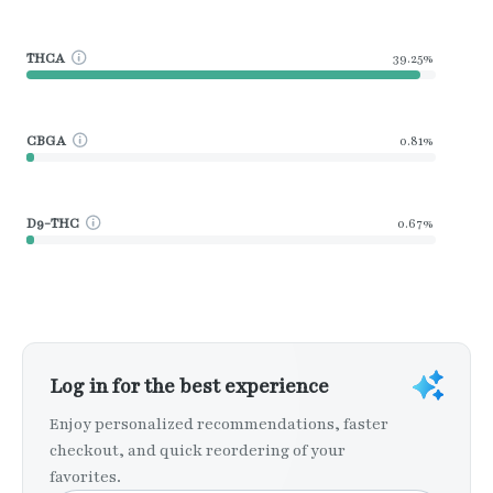
THCA
39.25%
CBGA
0.81%
D9-THC
0.67%
Log in for the best experience
Enjoy personalized recommendations, faster
checkout, and quick reordering of your
favorites.