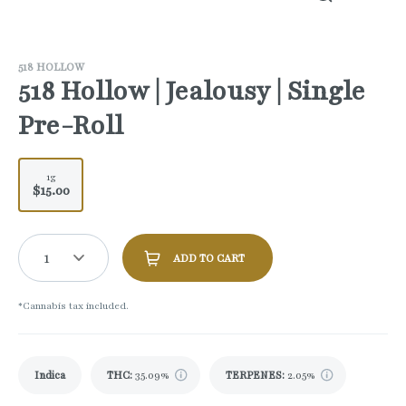
518 HOLLOW
518 Hollow | Jealousy | Single
Pre-Roll
1g
$15.00
1
ADD TO CART
*Cannabis tax included.
Indica
THC
:
35.09%
TERPENES:
2.05%