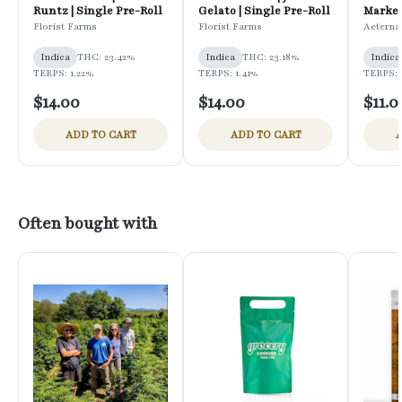
Runtz | Single Pre-Roll
Gelato | Single Pre-Roll
Marker
Florist Farms
Florist Farms
Aeterna
Indica
THC: 23.42%
Indica
THC: 23.18%
Indica
TERPS: 1.22%
TERPS: 1.41%
TERPS: 
$14.00
$14.00
$11.0
ADD TO CART
ADD TO CART
A
Often bought with