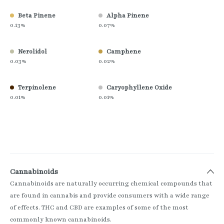
Beta Pinene
Alpha Pinene
0.13%
0.07%
Nerolidol
Camphene
0.03%
0.02%
Terpinolene
Caryophyllene Oxide
0.01%
0.01%
Cannabinoids
Cannabinoids are naturally occurring chemical compounds that
are found in cannabis and provide consumers with a wide range
of effects. THC and CBD are examples of some of the most
commonly known cannabinoids.