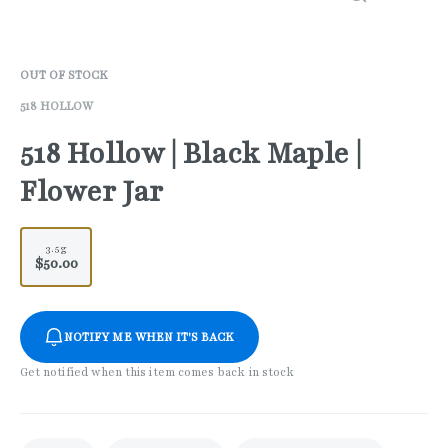
OUT OF STOCK
518 HOLLOW
518 Hollow | Black Maple |
Flower Jar
3.5g
$50.00
NOTIFY ME WHEN IT'S BACK
Get notified when this item comes back in stock