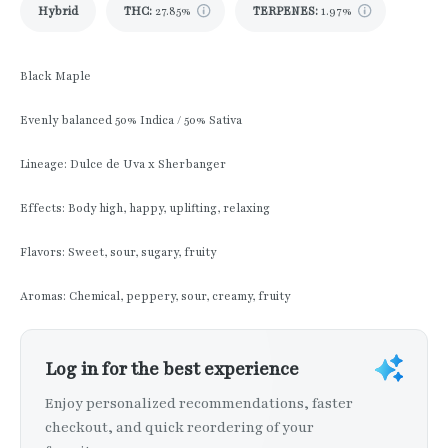
Hybrid
THC
:
27.85%
TERPENES:
1.97%
Black Maple
Evenly balanced 50% Indica / 50% Sativa
Lineage: Dulce de Uva x Sherbanger
Effects: Body high, happy, uplifting, relaxing
Flavors: Sweet, sour, sugary, fruity
Aromas: Chemical, peppery, sour, creamy, fruity
Log in for the best experience
Enjoy personalized recommendations, faster
checkout, and quick reordering of your