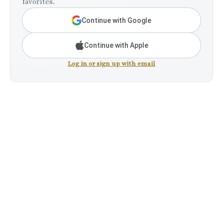
favorites.
Continue with Google
Continue with Apple
Log in or sign up with email