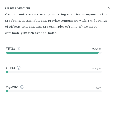
Cannabinoids
Cannabinoids are naturally occurring chemical compounds that
are found in cannabis and provide consumers with a wide range
of effects. THC and CBD are examples of some of the most
commonly known cannabinoids.
THCA
27.88%
CBGA
0.49%
D9-THC
0.45%