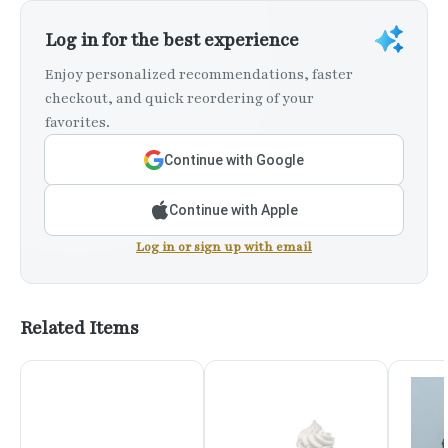
Log in for the best experience
Enjoy personalized recommendations, faster
checkout, and quick reordering of your
favorites.
Continue with Google
Continue with Apple
Log in or sign up with email
Related Items