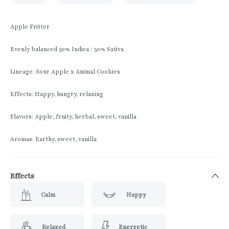
Apple Fritter
Evenly balanced 50% Indica / 50% Sativa
Lineage: Sour Apple x Animal Cookies
Effects: Happy, hungry, relaxing
Flavors: Apple, fruity, herbal, sweet, vanilla
Aromas: Earthy, sweet, vanilla
Effects
Calm
Happy
Relaxed
Energetic