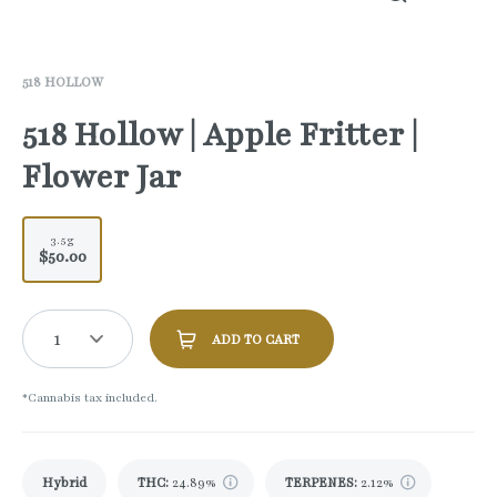
518 HOLLOW
518 Hollow | Apple Fritter |
Flower Jar
3.5g
$50.00
1
ADD TO CART
*Cannabis tax included.
Hybrid
THC
:
24.89%
TERPENES:
2.12%