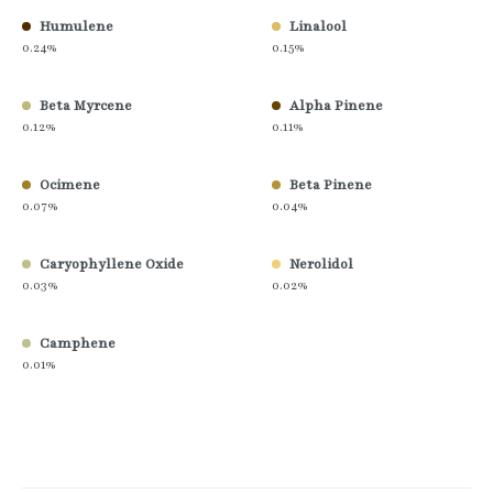
Humulene
Linalool
0.24%
0.15%
Beta Myrcene
Alpha Pinene
0.12%
0.11%
Ocimene
Beta Pinene
0.07%
0.04%
Caryophyllene Oxide
Nerolidol
0.03%
0.02%
Camphene
0.01%