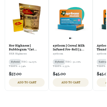
Her Highness |
ayrloom | Cereal Milk
Ayrloo
Bubblegum "Cat
Infused Pre-Roll | 5
Thunde
Walkers" | Infused Pre-
Pack | 3g
Pre-Rol
HER Highness
ayrloom
ayrloom
Rolls | 12PK
Hybrid
THC: 24.13%
Hybrid
THC: 35.01%
Sativa
TERPS: 0.34%
TERPS: 2.33%
TERPS: 
$57.00
$45.00
$45.
ADD TO CART
ADD TO CART
A