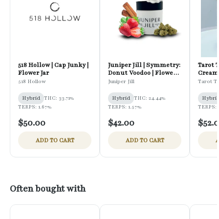
518 Hollow | Cap Junky |
Juniper Jill | Symmetry:
Tarot 
Flower Jar
Donut Voodoo | Flower
Cream 
Jar
518 Hollow
Juniper Jill
Tarot T
Hybrid
THC: 33.71%
Hybrid
THC: 24.44%
Hybri
TERPS: 1.67%
TERPS: 1.57%
TERPS: 
$50.00
$42.00
$52.
ADD TO CART
ADD TO CART
A
Often bought with