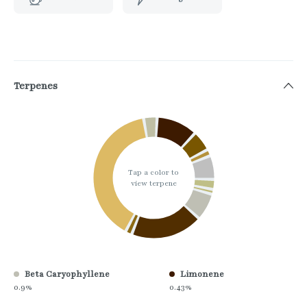
Terpenes
Tap a color to
view terpene
Beta Caryophyllene
Limonene
0.9%
0.43%